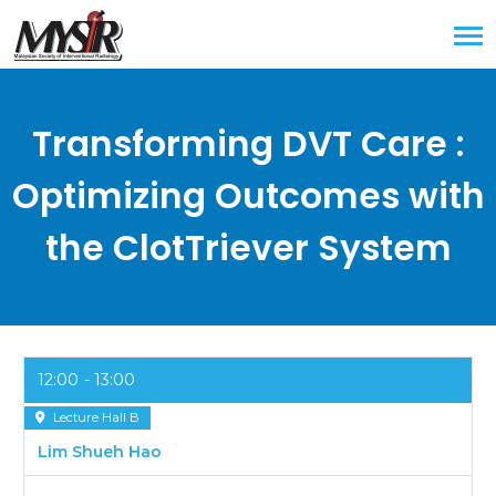
Transforming DVT Care :
Optimizing Outcomes with
the ClotTriever System
12:00
13:00
Lecture Hall B
Lim Shueh Hao