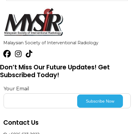
Malaysian Society of Interventional Radiology
Don’t Miss Our Future Updates! Get
Subscribed Today!
Your Email
Contact Us