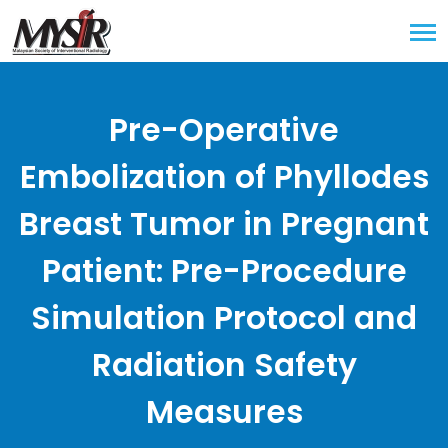
Pre-Operative
Embolization of Phyllodes
Breast Tumor in Pregnant
Patient: Pre-Procedure
Simulation Protocol and
Radiation Safety
Measures