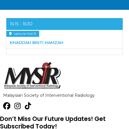
16:15
16:30
Lecture Hall B
KHADIJAH BINTI HAMZAH
Malaysian Society of Interventional Radiology
Don’t Miss Our Future Updates! Get
Subscribed Today!