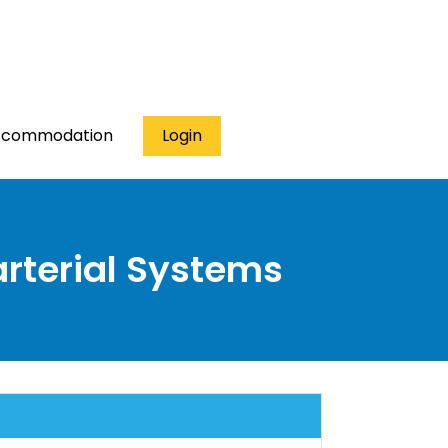
ccommodation
Login
arterial Systems