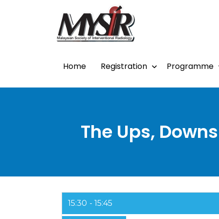
Home
Registration
Programme
The Ups, Downs 
15:30
15:45