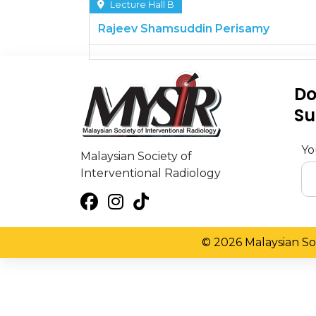
Lecture Hall B
Rajeev Shamsuddin Perisamy
Do
Su
Yo
Malaysian Society of
Interventional Radiology
© 2026 Malaysian Soc