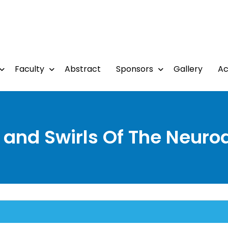
Faculty
Abstract
Sponsors
Gallery
A
and Swirls Of The Neuro