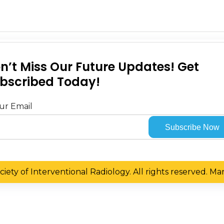
n’t Miss Our Future Updates! Get
bscribed Today!
ur Email
iety of Interventional Radiology. All rights reserved. 