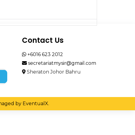
Contact Us
+6016 623 2012
secretariatmysir@gmail.com
Sheraton Johor Bahru
Managed by EventualX.