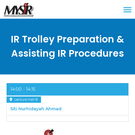
IR Trolley Preparation &
Assisting IR Procedures
14:00
14:15
Lecture Hall B
Siti Nurhidayah Ahmad