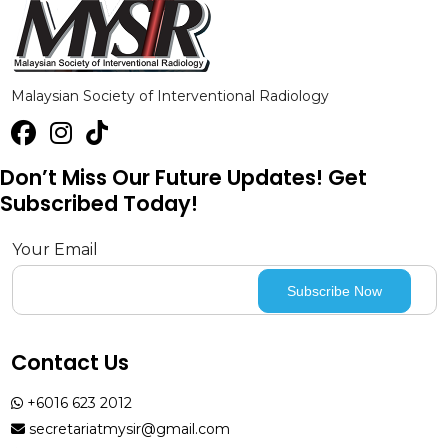
Malaysian Society of Interventional Radiology
Don’t Miss Our Future Updates! Get
Subscribed Today!
Your Email
Contact Us
+6016 623 2012
secretariatmysir@gmail.com