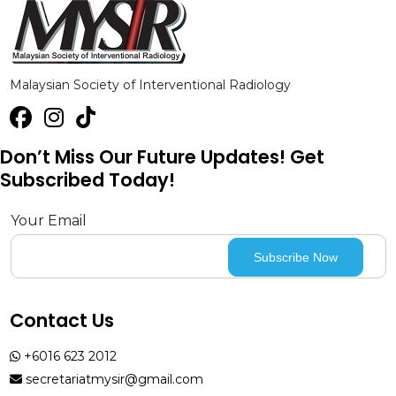
Malaysian Society of Interventional Radiology
Don’t Miss Our Future Updates! Get
Subscribed Today!
Your Email
Contact Us
+6016 623 2012
secretariatmysir@gmail.com