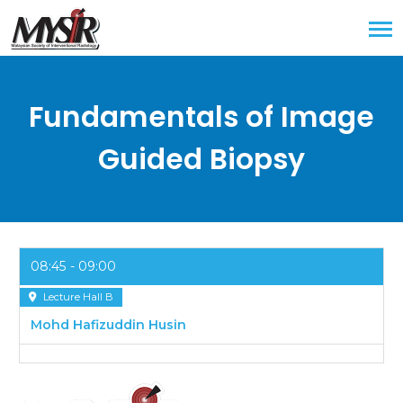
Fundamentals of Image
Guided Biopsy
08:45
09:00
Lecture Hall B
Mohd Hafizuddin Husin