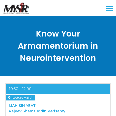
Know Your
Armamentorium in
Neurointervention
10:30
12:00
Lecture Hall A
MAH SIN YEAT
Rajeev Shamsuddin Perisamy