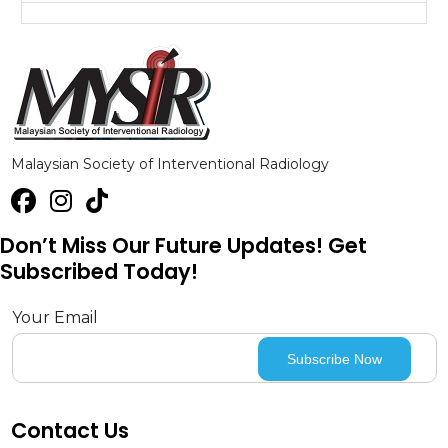
Malaysian Society of Interventional Radiology
Don’t Miss Our Future Updates! Get
Subscribed Today!
Your Email
Contact Us